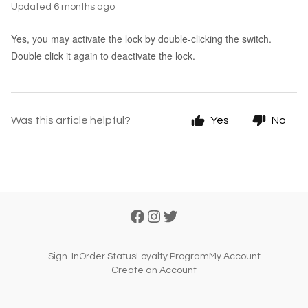
Updated
6 months ago
Yes, you may activate the lock by double-clicking the switch.
Double click it again to deactivate the lock.
Was this article helpful?
Yes
No
Sign-In
Order Status
Loyalty Program
My Account
Create an Account