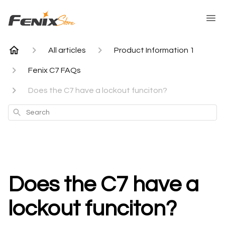
All articles
Product Information 1
Fenix C7 FAQs
Does the C7 have a lockout funciton?
Search
Does the C7 have a
lockout funciton?