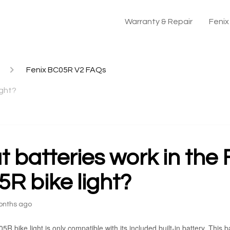
Warranty & Repair
Feni
Fenix BC05R V2 FAQs
ight?
 batteries work in the 
R bike light?
onths ago
R bike light is only compatible with its included built-in battery. This 