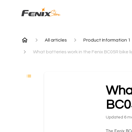
All articles
Product Information 1
What batteries work in the Fenix BC05R bike l
What
BC05
Updated
6 m
The Fenix BC05