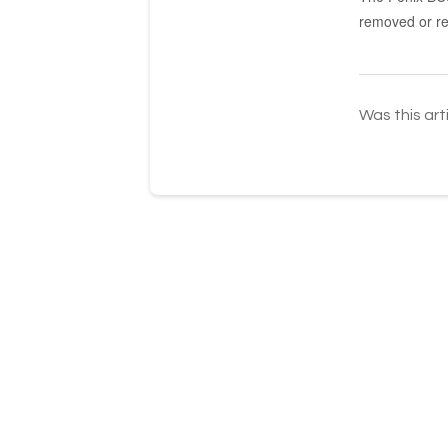
removed or re
Was this art