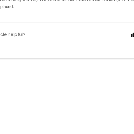
placed.
icle helpful?