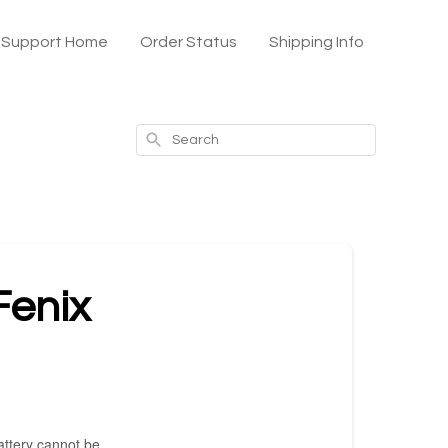
x Support Home
Order Status
Shipping Info
Search
Fenix
battery cannot be