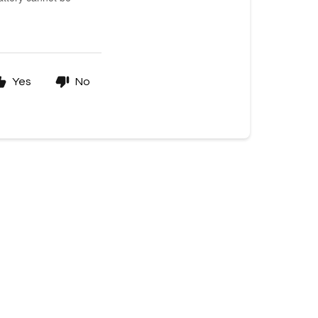
Yes
No