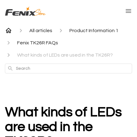
All articles
Product Information 1
Fenix TK26R FAQs
What kinds of LEDs are used in the TK26R?
Search
What kinds of LEDs
are used in the