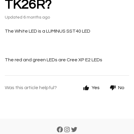
TK26R?
Updated
6 months ago
The White LED is a LUMINUS SST40 LED
The red and green LEDs are Cree XP E2 LEDs
Was this article helpful?
Yes
No