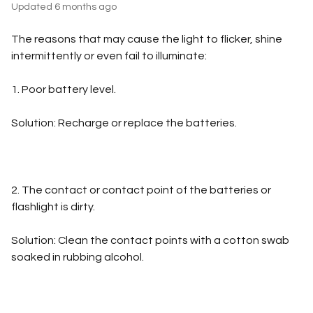
Updated
6 months ago
The reasons that may cause the light to flicker, shine
intermittently or even fail to illuminate:
1. Poor battery level.
Solution: Recharge or replace the batteries.
2. The contact or contact point of the batteries or
flashlight is dirty.
Solution: Clean the contact points with a cotton swab
soaked in rubbing alcohol.