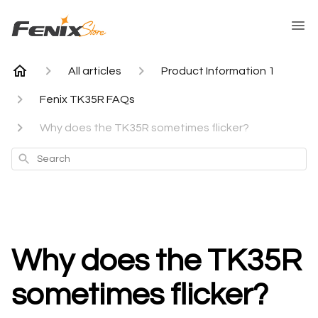
All articles
Product Information 1
Fenix TK35R FAQs
Why does the TK35R sometimes flicker?
Search
Why does the TK35R
sometimes flicker?