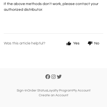
If the above methods don't work, please contact your
authorized distributor.
Was this article helpful?
Yes
No
Sign-In
Order Status
Loyalty Program
My Account
Create an Account