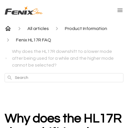
All articles
Product Information
Fenix HL17R FAQ
Why does the HL17R downshift to a lower mode
after being used for a while and the higher mode
cannot be selected?
Search
Why does the HL17R