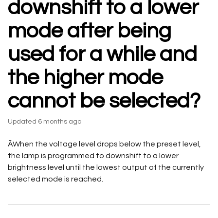
downshift to a lower
mode after being
used for a while and
the higher mode
cannot be selected?
Updated
6 months ago
ĀWhen the voltage level drops below the preset level,
the lamp is programmed to downshift to a lower
brightness level until the lowest output of the currently
selected mode is reached.