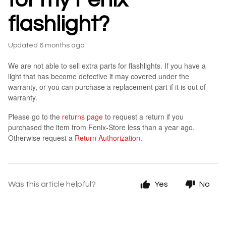
flashlight?
Updated
6 months ago
We are not able to sell extra parts for flashlights. If you have a
light that has become defective it may covered under the
warranty, or you can purchase a replacement part if it is out of
warranty.
Please go to the
returns page
to request a return if you
purchased the item from Fenix-Store less than a year ago.
Otherwise request a
Return Authorization
.
Was this article helpful?
Yes
No