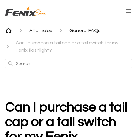
All articles
General FAQs
Can I purchase a tail cap or a tail switch for my
Fenix flashlight?
Search
Can I purchase a tail
cap or a tail switch
for my Fenix