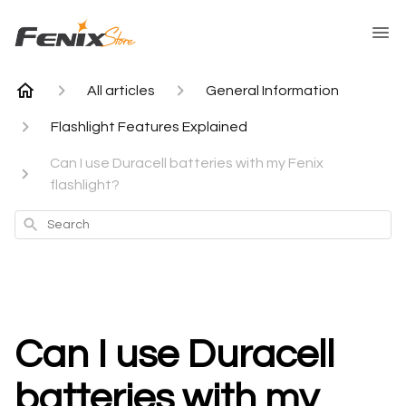
All articles
General Information
Flashlight Features Explained
Can I use Duracell batteries with my Fenix
flashlight?
Search
Can I use Duracell
batteries with my