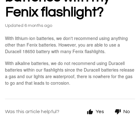
Fenix flashlight?
Updated
6 months ago
With lithium-ion batteries, we don't recommend using anything
other than Fenix batteries. However, you are able to use a
Duracell 18650 battery with many Fenix flashlights.
With alkaline batteries, we do not recommend using Duracell
batteries within our flashlights since the Duracell batteries release
a gas and our lights are waterproof, there is nowhere for the gas
to go and that leads to corrosion.
Was this article helpful?
Yes
No