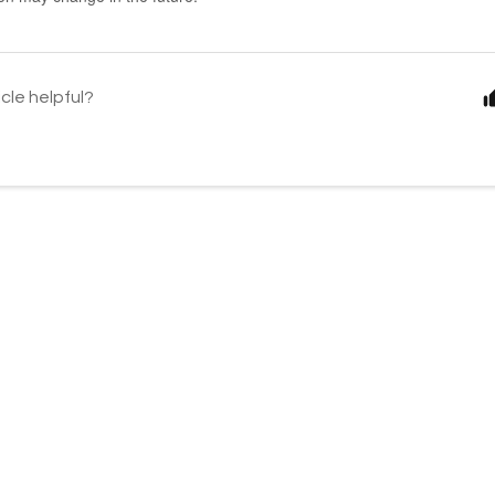
icle helpful?