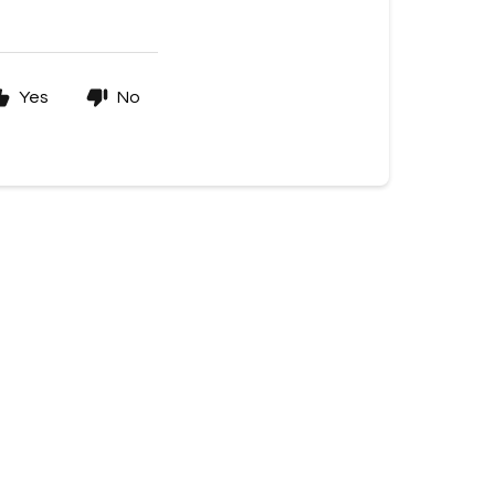
Yes
No