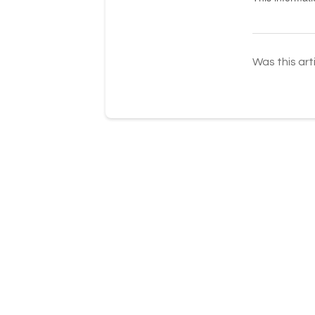
Was this art