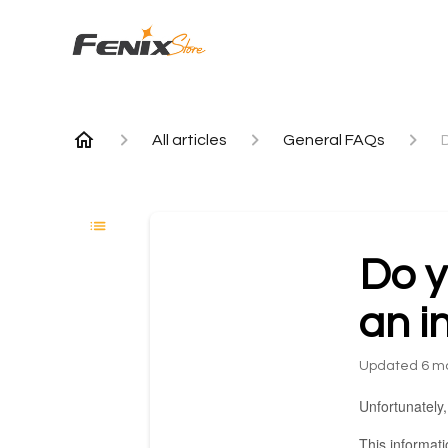
All articles
General FAQs
Do y
an i
Updated
6 m
Unfortunately,
This informat