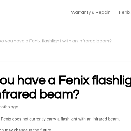
Warranty & Repair
Feni
Do you have a Fenix flashlight with an infrared beam?
ou have a Fenix flashli
nfrared beam?
onths ago
 Fenix does not currently carry a flashlight with an infrared beam.
ion may change in the future.