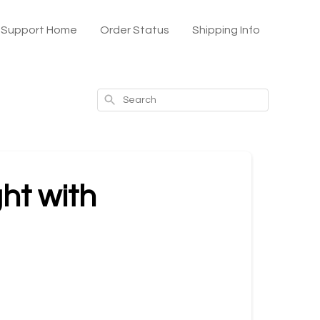
x Support Home
Order Status
Shipping Info
Search
ght with