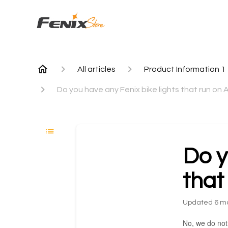
All articles
Product Information 1
Do you have any Fenix bike lights that run on
Do y
that
Updated
6 m
No, we do not