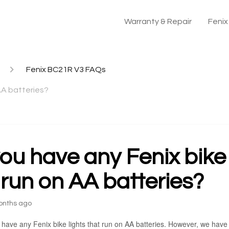
Warranty & Repair
Feni
Fenix BC21R V3 FAQs
 AA batteries?
ou have any Fenix bike 
 run on AA batteries?
onths ago
 have any Fenix bike lights that run on AA batteries. However, we have