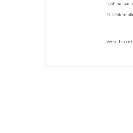
light that ca
This informat
Was this art