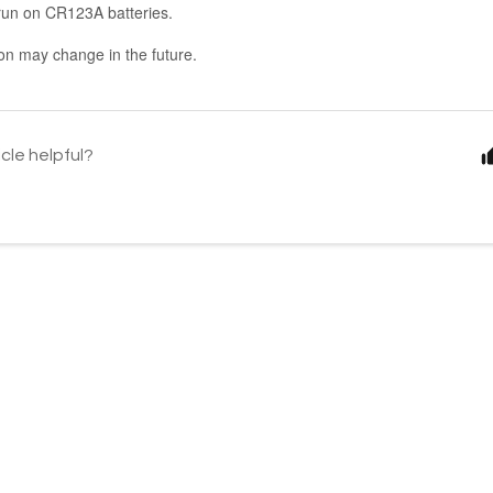
n run on CR123A batteries.
ion may change in the future.
icle helpful?