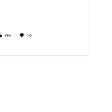
Yes
No