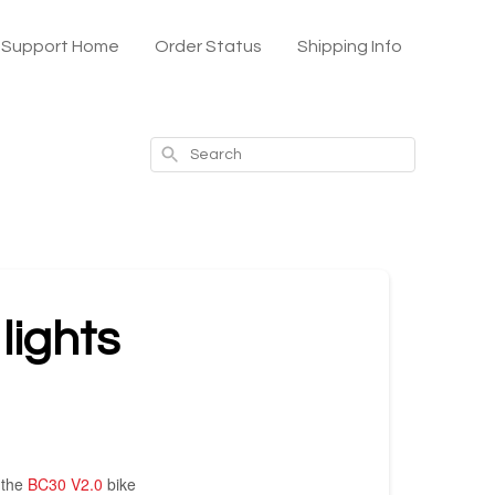
x Support Home
Order Status
Shipping Info
Search
lights
 the
BC30 V2.0
bike