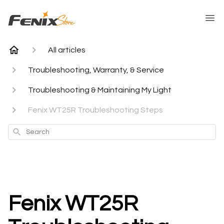
All articles
Troubleshooting, Warranty, & Service
Troubleshooting & Maintaining My Light
Fenix WT25R Troubleshooting Steps
Search
Fenix WT25R