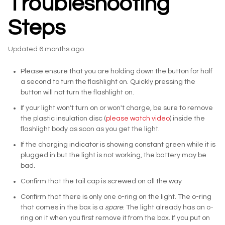
Troubleshooting
Steps
Updated
6 months ago
Please ensure that you are holding down the button for half
a second to turn the flashlight on. Quickly pressing the
button will not turn the flashlight on.
If your light won't turn on or won't charge, be sure to remove
the plastic insulation disc (
please watch video
) inside the
flashlight body as soon as you get the light.
If the charging indicator is showing constant green while it is
plugged in but the light is not working, the battery may be
bad.
Confirm that the tail cap is screwed on all the way
Confirm that there is only one o-ring on the light. The o-ring
that comes in the box is a
spare
. The light already has an o-
ring on it when you first remove it from the box. If you put on