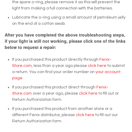
the spare o-ring, please remove it as this will prevent the
light from making a full connection with the batteries.
Lubricate the o-ring using a small amount of petroleum jelly
on the end of a cotton swab.
After you have completed the above troubleshooting steps,
if your light is still not working, please click one of the links
below to request a repair:
If you purchased this product directly through
Fenix-
Store.com
, less than a year ago please
click here
to submit
a return. You can find your order number on
your account
page
.
If you purchased this product direct through
Fenix-
Store.com
over a year ago, please
click here
to fill out or
Return Authorization form.
If you purchased this product from another store or a
different Fenix distributor, please
click here
to fill out our
Return Authorization form.