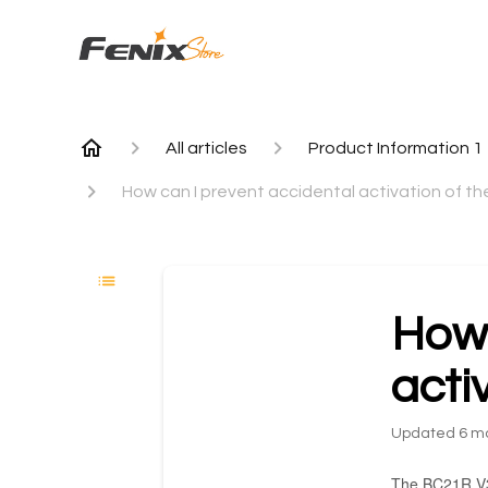
All articles
Product Information 1
How can I prevent accidental activation of t
How 
acti
Updated
6 m
The BC21R V3 b