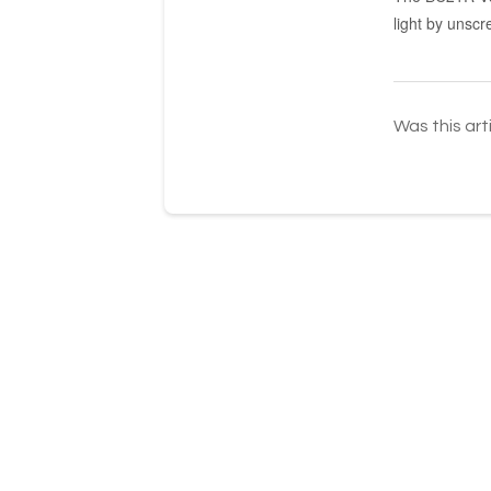
light by unscr
Was this art