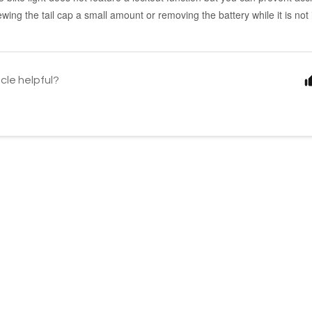
ewing the tail cap a small amount or removing the battery while it is not 
icle helpful?