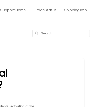
x Support Home
Order Status
Shipping Info
Search
al
?
ental activation of the