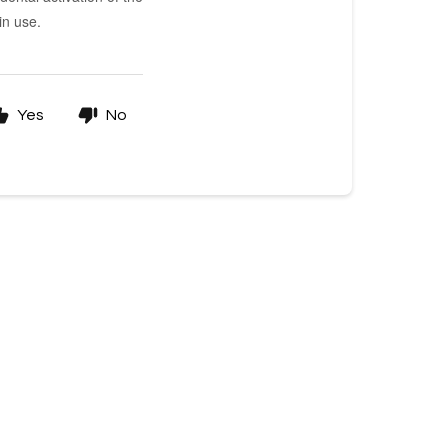
in use.
Yes
No