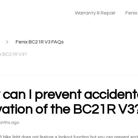
Warranty & Repair
Feni
Fenix BC21R V3 FAQs
he BC21R V3?
can I prevent accident
vation of the BC21R V3
onths ago
ike light does not feature a lockout function but you can prevent accid