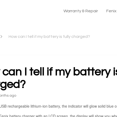
Warranty & Repair
Feni
How can I tell if my battery is fully charged?
an I tell if my battery is
rged?
onths ago
USB rechargeable lithium-ion battery, the indicator will glow solid blue on
Fenix battery charger with an LCD screen, the display will show you when