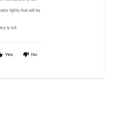
tor lights that will be
ry is full.
Yes
No