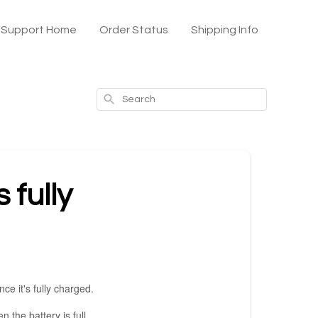
x Support Home
Order Status
Shipping Info
Search
 fully
ce it's fully charged.
 the battery is full.