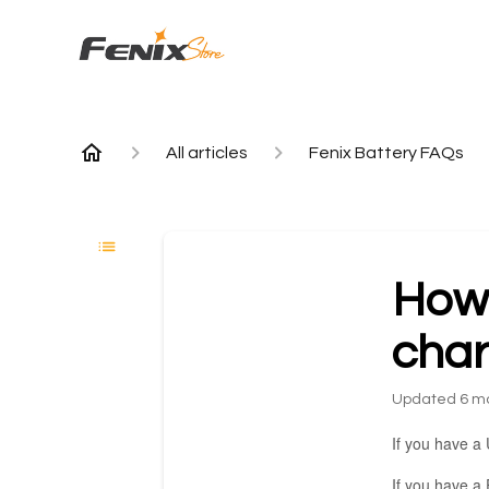
All articles
Fenix Battery FAQs
How c
cha
Updated
6 m
If you have a 
If you have a 