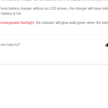
Fenix battery charger without an LCD screen, the charger will have indica
battery is full.
rechargeable flashlight
, the indicator will glow solid green when the batte
icle helpful?