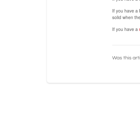
If you have a 
solid when the 
If you have a
Was this art