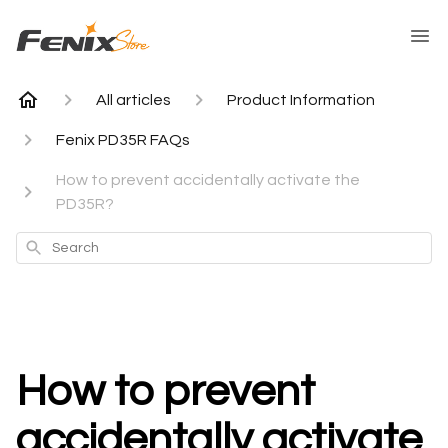
All articles
Product Information
Fenix PD35R FAQs
How to prevent accidentally activate the
PD35R?
Search
How to prevent
accidentally activate