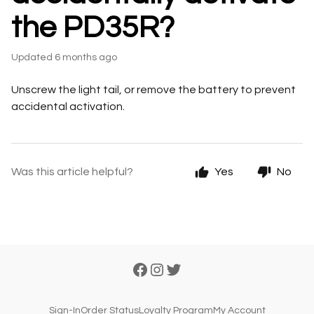
the PD35R?
Updated
6 months ago
Unscrew the light tail, or remove the battery to prevent
accidental activation.
Was this article helpful?
Yes
No
Sign-In
Order Status
Loyalty Program
My Account