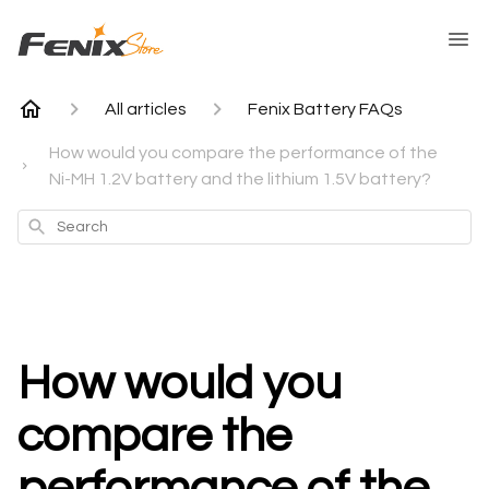
All articles
Fenix Battery FAQs
How would you compare the performance of the
Ni-MH 1.2V battery and the lithium 1.5V battery?
Search
How would you
compare the
performance of the