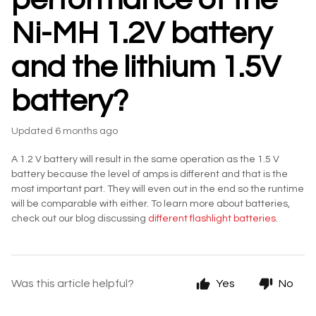
Ni-MH 1.2V battery
and the lithium 1.5V
battery?
Updated
6 months ago
A 1.2 V battery will result in the same operation as the 1.5 V
battery because the level of amps is different and that is the
most important part. They will even out in the end so the runtime
will be comparable with either. To learn more about batteries,
check out our blog discussing
different flashlight batteries
.
Was this article helpful?
Yes
No