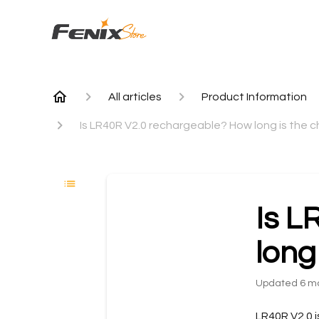
All articles
Product Information
Is LR40R V2.0 rechargeable? How long is the c
Is L
long
Updated
6 m
LR40R V2.0 