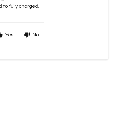
 to fully charged.
Yes
No