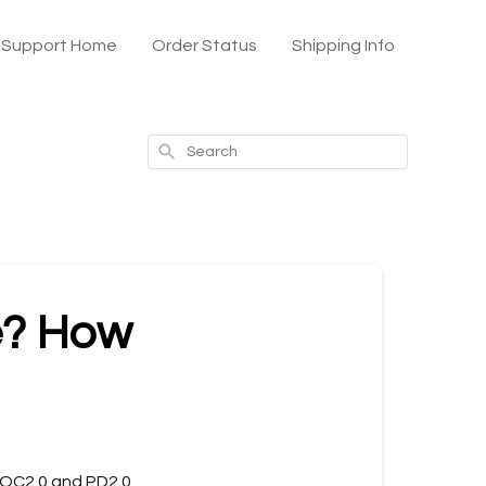
x Support Home
Order Status
Shipping Info
Search
e? How
 QC2.0 and PD2.0