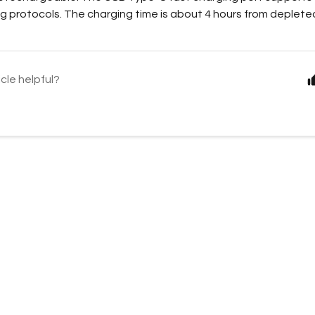
g protocols. The charging time is about 4 hours from depleted
icle helpful?