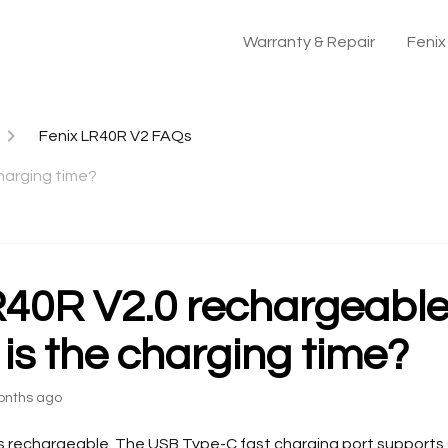
Warranty & Repair
Feni
Fenix LR40R V2 FAQs
harging time?
R40R V2.0 rechargeabl
 is the charging time?
onths ago
is rechargeable. The USB Type-C fast charging port supports