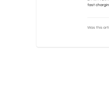
fast chargin
Was this art