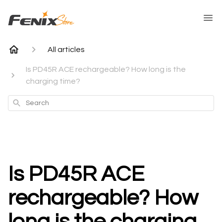
All articles
Is PD45R ACE rechargeable? How long is the
charging time?
Search
Is PD45R ACE
rechargeable? How
long is the charging