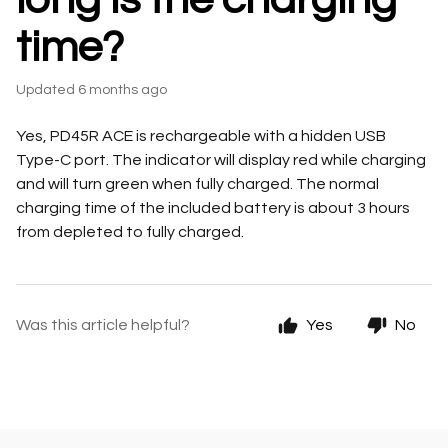
time?
Updated
6 months ago
Yes, PD45R ACE is rechargeable with a hidden USB
Type-C port. The indicator will display red while charging
and will turn green when fully charged. The normal
charging time of the included battery is about 3 hours
from depleted to fully charged.
Was this article helpful?
Yes
No