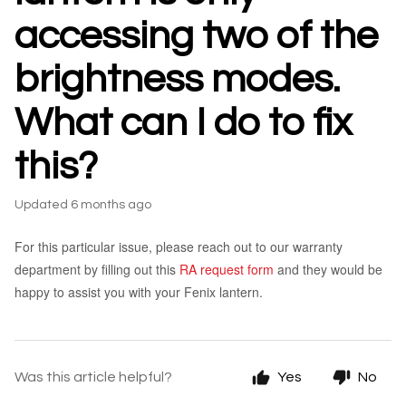
accessing two of the
brightness modes.
What can I do to fix
this?
Updated
6 months ago
For this particular issue, please reach out to our warranty
department by filling out this
RA request form
and they would be
happy to assist you with your Fenix lantern.
Was this article helpful?
Yes
No