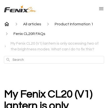
All articles
Product Information 1
Fenix CL20R FAQs
My Fenix CL20 (V1) lantern is only accessing two of
the brightness modes. What can I do to fix this?
Search
My Fenix CL20 (V1)
lantern is only