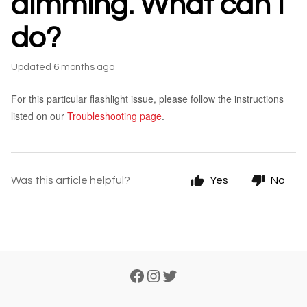
dimming. What can I
do?
Updated
6 months ago
For this particular flashlight issue, please follow the instructions
listed on our
Troubleshooting page
.
Was this article helpful?
Yes
No