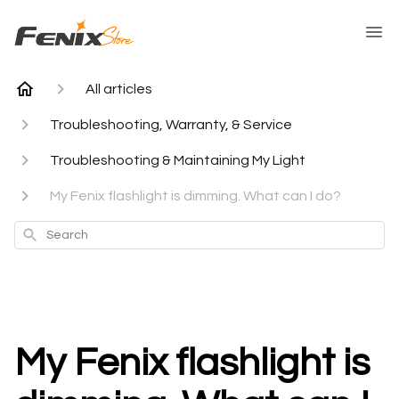
All articles
Troubleshooting, Warranty, & Service
Troubleshooting & Maintaining My Light
My Fenix flashlight is dimming. What can I do?
Search
My Fenix flashlight is