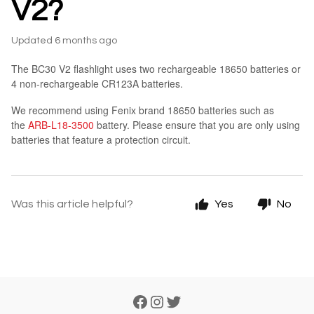
V2?
Updated
6 months ago
The BC30 V2 flashlight uses two rechargeable 18650 batteries or
4 non-rechargeable CR123A batteries.
We recommend using Fenix brand 18650 batteries such as
the
ARB-L18-3500
battery. Please ensure that you are only using
batteries that feature a protection circuit.
Was this article helpful?
Yes
No