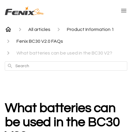
All articles
Product Information 1
Fenix BC30 V2.0 FAQs
What batteries can be used in the BC30 V2?
Search
What batteries can
be used in the BC30