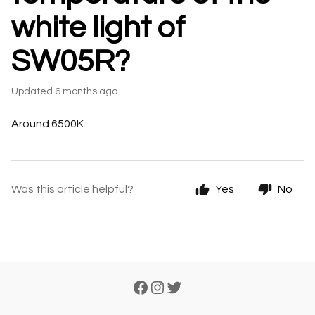
white light of
SW05R?
Updated
6 months ago
Around 6500K.
Was this article helpful?
Yes
No