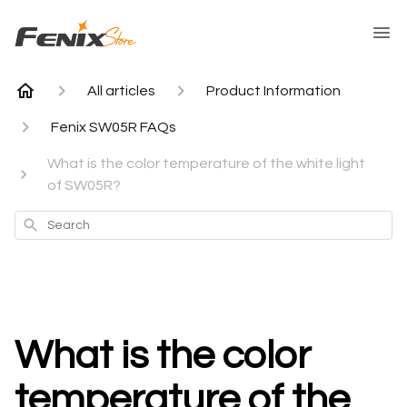
All articles
Product Information
Fenix SW05R FAQs
What is the color temperature of the white light
of SW05R?
Search
What is the color
temperature of the