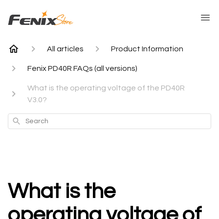
All articles
Product Information
Fenix PD40R FAQs (all versions)
What is the operating voltage of the PD40R
V3.0?
Search
What is the
operating voltage of