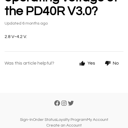
the PD40R V3.0?
Updated
6 months ago
2.8 V~4.2 V.
Was this article helpful?
Yes
No
Sign-In
Order Status
Loyalty Program
My Account
Create an Account