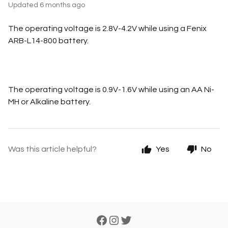
Updated
6 months ago
The operating voltage is 2.8V-4.2V while using a Fenix
ARB-L14-800 battery.
The operating voltage is 0.9V-1.6V while using an AA Ni-
MH or Alkaline battery.
Was this article helpful?
Yes
No