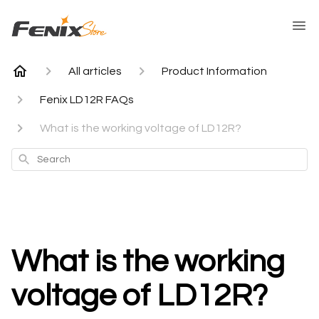
All articles
Product Information
Fenix LD12R FAQs
What is the working voltage of LD12R?
Search
What is the working
voltage of LD12R?