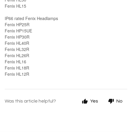
Fenix HL15
IP66 rated Fenix Headlamps
Fenix HP25R
Fenix HP15UE
Fenix HP30R
Fenix HL40R
Fenix HL32R
Fenix HL26R
Fenix HL16
Fenix HL18R
Fenix HL12R
Was this article helpful?
Yes
No