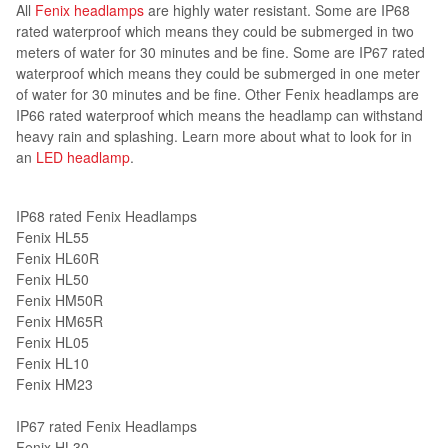
All
Fenix headlamps
are highly water resistant. Some are IP68
rated waterproof which means they could be submerged in two
meters of water for 30 minutes and be fine. Some are IP67 rated
waterproof which means they could be submerged in one meter
of water for 30 minutes and be fine. Other Fenix headlamps are
IP66 rated waterproof which means the headlamp can withstand
heavy rain and splashing. Learn more about what to look for in
an
LED headlamp
.
IP68 rated Fenix Headlamps
Fenix HL55
Fenix HL60R
Fenix HL50
Fenix HM50R
Fenix HM65R
Fenix HL05
Fenix HL10
Fenix HM23
IP67 rated Fenix Headlamps
Fenix HL30