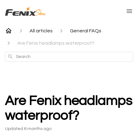
All articles
General FAQs
Are Fenix headlamps waterproof?
Search
Are Fenix headlamps
waterproof?
Updated
6 months ago