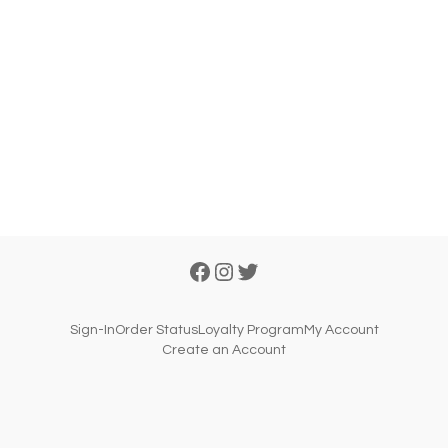
Sign-In
Order Status
Loyalty Program
My Account
Create an Account