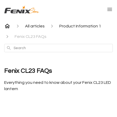
All articles
Product Information 1
Fenix CL23 FAQs
Search
Fenix CL23 FAQs
Everything you need to know about your Fenix CL23 LED
lantern