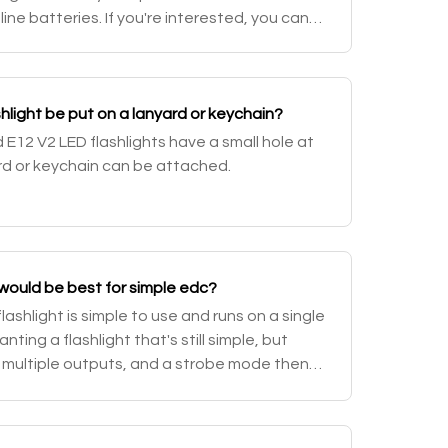
ine batteries. If you're interested, you can
4500 flashlights.
hlight be put on a lanyard or keychain?
 E12 V2 LED flashlights have a small hole at
ard or keychain can be attached.
 would be best for simple edc?
lashlight is simple to use and runs on a single
anting a flashlight that's still simple, but
 multiple outputs, and a strobe mode then
D25. For more options, browse