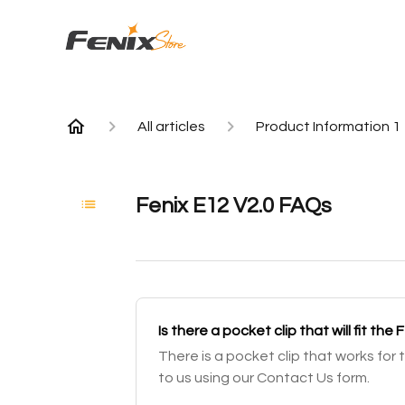
All articles
Product Information 1
Fenix E12 V2.0 FAQs
Is there a pocket clip that will fit the 
There is a pocket clip that works for 
to us using our Contact Us form.