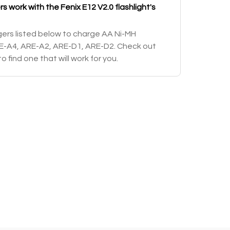
 work with the Fenix E12 V2.0 flashlight's
ers listed below to charge AA Ni-MH
RE-A4, ARE-A2, ARE-D1, ARE-D2. Check out
o find one that will work for you.