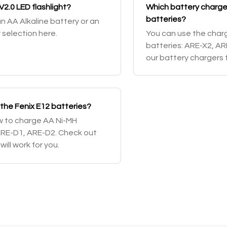
V2.0 LED flashlight?
Which battery chargers
batteries?
an AA Alkaline battery or an
 selection here.
You can use the charg
batteries: ARE-X2, A
our battery chargers t
 the Fenix E12 batteries?
ow to charge AA Ni-MH
ARE-D1, ARE-D2. Check out
ill work for you.