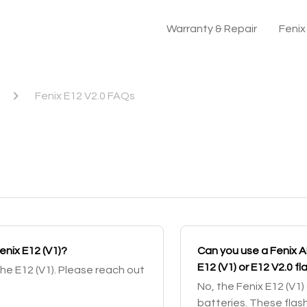
Warranty & Repair
Feni
Fenix E12 V2.0 FAQs
Fenix E12 (V1)?
Can you use a Fenix 
E12 (V1) or E12 V2.0 fl
the E12 (V1). Please reach out
No, the Fenix E12 (V1
batteries. These flas