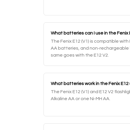
What batteries can I use in the Fenix 
The Fenix E12 (V1) is compatible with
AA batteries, and non-rechargeable l
same goes with the E12 V2.
What batteries work in the Fenix E12 
The Fenix E12 (V1) and E12 V2 flashli
Alkaline AA or one Ni-MH AA.