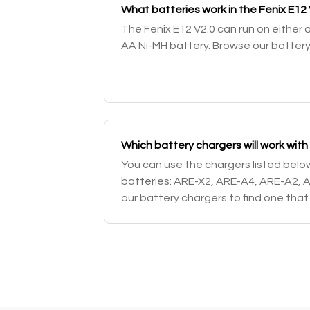
What batteries work in the Fenix E12 
The Fenix E12 V2.0 can run on either 
AA Ni-MH battery. Browse our battery
Which battery chargers will work with
You can use the chargers listed bel
batteries: ARE-X2, ARE-A4, ARE-A2, 
our battery chargers to find one that w