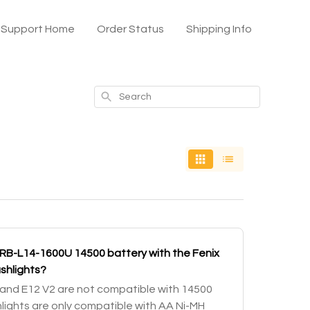
x Support Home
Order Status
Shipping Info
Search
ARB-L14-1600U 14500 battery with the Fenix
ashlights?
) and E12 V2 are not compatible with 14500
hlights are only compatible with AA Ni-MH