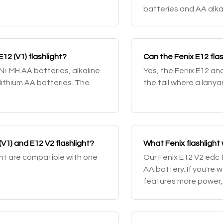
batteries and AA alkal
see our selection of 1
E12 (V1) flashlight?
Can the Fenix E12 flas
 Ni-MH AA batteries, alkaline
Yes, the Fenix E12 and
ithium AA batteries. The
the tail where a lany
(V1) and E12 V2 flashlight?
What Fenix flashlight
ght are compatible with one
Our Fenix E12 V2 edc f
AA battery. If you're w
features more power,
check out the Fenix P