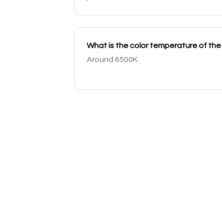
What is the color temperature of th
Around 6500K