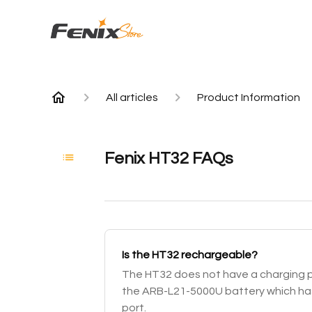
All articles
Product Information
Fenix HT32 FAQs
Is the HT32 rechargeable?
The HT32 does not have a charging por
the ARB-L21-5000U battery which has
port.