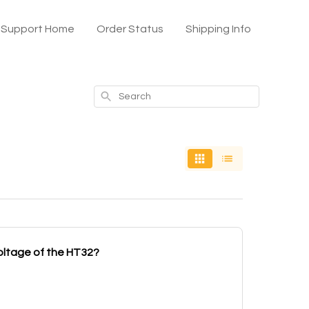
x Support Home
Order Status
Shipping Info
Search
oltage of the HT32?