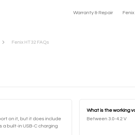
Warranty & Repair
Feni
Fenix HT32 FAQs
What is the working v
t on it, but it does include
Between 3.0-4.2 V
 a built-in USB-C charging