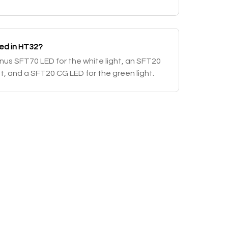
sed in HT32?
us SFT70 LED for the white light, an SFT20
ht, and a SFT20 CG LED for the green light.