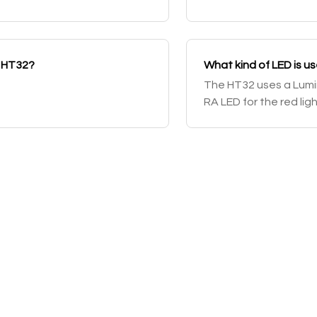
e HT32?
What kind of LED is u
The HT32 uses a Lumin
RA LED for the red lig