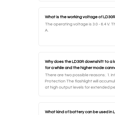
What is the working voltage of LD30
The operating voltage is 3.0 - 6.4 V. 
A.
Why does the LD30R downshift to a 
for a while and the higher mode can
There are two possible reasons:. 1. I
Protection The flashlight will accumu
at high output levels for extended per
automatically step down a few lume
What kind of battery can be used in