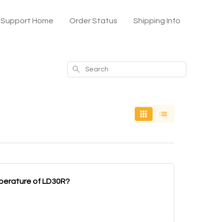
x Support Home
Order Status
Shipping Info
Search
mperature of LD30R?