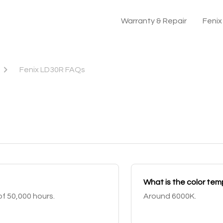
Warranty & Repair
Feni
Fenix LD30R FAQs
What is the color te
f 50,000 hours.
Around 6000K.