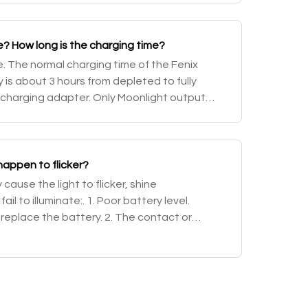
? How long is the charging time?
. The normal charging time of the Fenix
is about 3 hours from depleted to fully
 charging adapter. Only Moonlight output
e operated while charging. When charging is
appen to flicker?
ause the light to flicker, shine
ail to illuminate:. 1. Poor battery level.
 replace the battery. 2. The contact or
ttery or flashlight is dirty. Solution: Clea