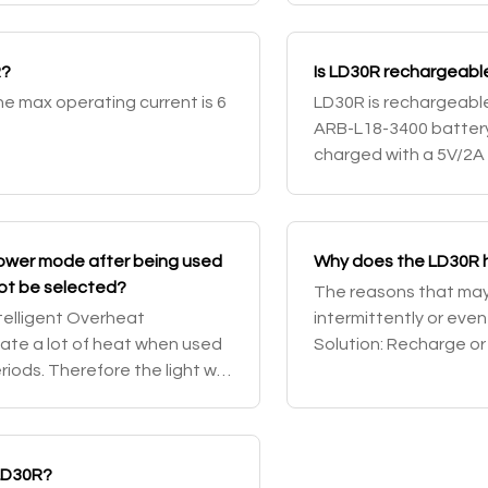
R?
Is LD30R rechargeable
The max operating current is 6
LD30R is rechargeable
ARB-L18-3400 battery 
charged with a 5V/2A
and Low output can b
com
lower mode after being used
Why does the LD30R h
not be selected?
The reasons that may c
ntelligent Overheat
intermittently or even f
late a lot of heat when used
Solution: Recharge or
iods. Therefore the light will
contact point of the ba
ns to reduce the tempera
 LD30R?