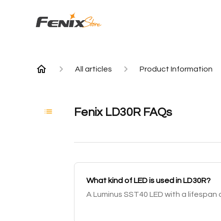
All articles
Product Information
Fenix LD30R FAQs
What kind of LED is used in LD30R?
A Luminus SST40 LED with a lifespan o