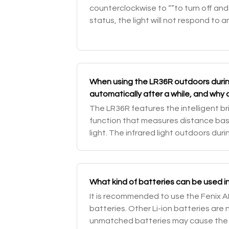
counterclockwise to “”to turn off and l
status, the light will not respond to 
battery level checking. Unlock: with t
When using the LR36R outdoors during
automatically after a while, and why c
switch to adjust the brightness level
The LR36R features the intelligent b
function that measures distance ba
light. The infrared light outdoors duri
which will enable the intelligent brig
What kind of batteries can be used i
It is recommended to use the Fenix 
batteries. Other Li-ion batteries ar
unmatched batteries may cause the fl