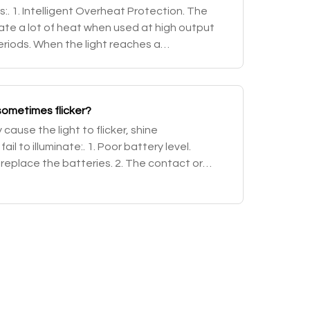
:. 1. Intelligent Overheat Protection. The
late a lot of heat when used at high output
eriods. When the light reaches a
r above, the light will automatically step do
ometimes flicker?
ause the light to flicker, shine
ail to illuminate:. 1. Poor battery level.
 replace the batteries. 2. The contact or
tteries or flashlight is dirty. Solution: