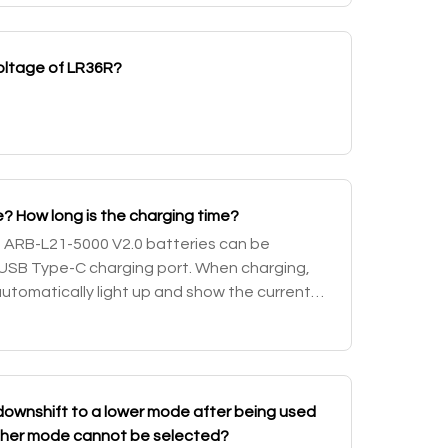
voltage of LR36R?
? How long is the charging time?
d ARB-L21-5000 V2.0 batteries can be
USB Type-C charging port. When charging,
automatically light up and show the current
d a charging icon to indicate the charging
ownshift to a lower mode after being used
higher mode cannot be selected?