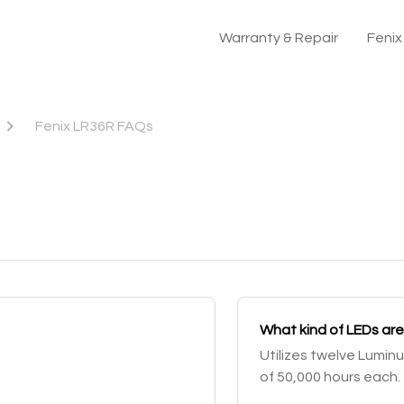
Warranty & Repair
Feni
Fenix LR36R FAQs
What kind of LEDs are
Utilizes twelve Luminu
of 50,000 hours each.