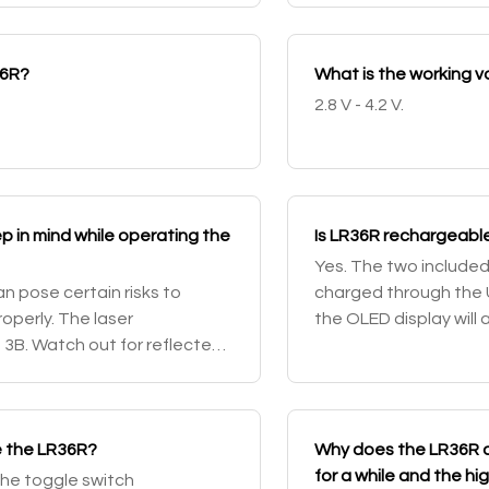
36R?
What is the working 
2.8 V - 4.2 V.
p in mind while operating the
Is LR36R rechargeable
Yes. The two include
an pose certain risks to
charged through the 
operly. The laser
the OLED display will 
ss 3B. Watch out for reflected
battery percentage an
.
st
e the LR36R?
Why does the LR36R d
for a while and the 
 the toggle switch