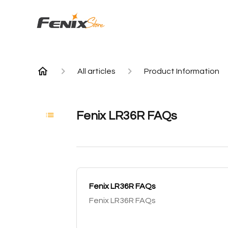
All articles
Product Information
Fenix LR36R FAQs
Fenix LR36R FAQs
Fenix LR36R FAQs