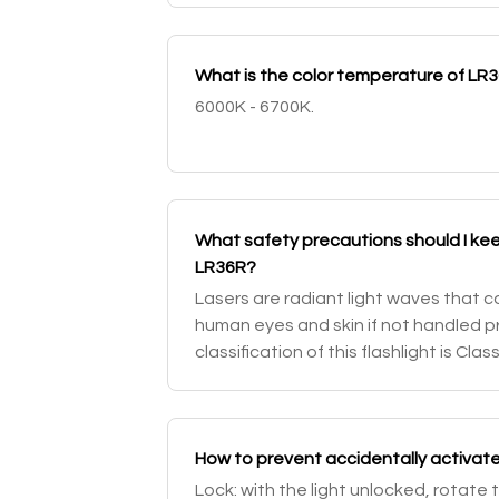
What is the color temperature of LR
6000K - 6700K.
What safety precautions should I kee
LR36R?
Lasers are radiant light waves that c
human eyes and skin if not handled pr
classification of this flashlight is Cla
beams from glass and shiny surfaces
How to prevent accidentally activat
Lock: with the light unlocked, rotate