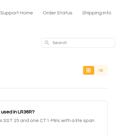
x Support Home
Order Status
Shipping Info
Search
 used in LR36R?
s SST 25 and one CT1-Mini; with a life span