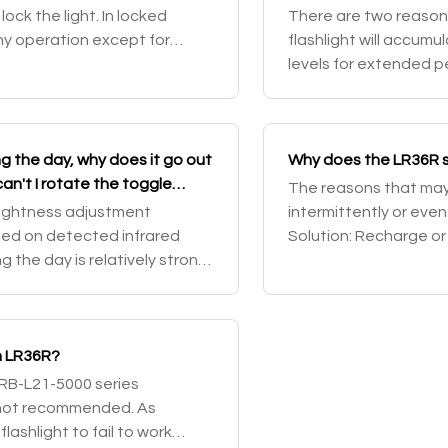
ock the light. In locked
There are two reasons
any operation except for
flashlight will accumu
he light locked, rotate the t
levels for extended p
temperature of 60°C o
 the day, why does it go out
Why does the LR36R s
an't I rotate the toggle
The reasons that may c
?
rightness adjustment
intermittently or even f
sed on detected infrared
Solution: Recharge or
ng the day is relatively strong,
contact point of the ba
htness downshift functio
n LR36R?
ARB-L21-5000 series
e not recommended. As
ashlight to fail to work