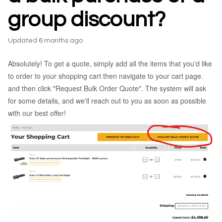
group discount?
Updated
6 months ago
Absolutely! To get a quote, simply add all the items that you'd like
to order to your shopping cart then navigate to your cart page.
and then click "Request Bulk Order Quote". The system will ask
for some details, and we'll reach out to you as soon as possible
with our best offer!