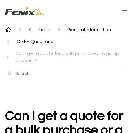
All articles
General Information
Order Questions
Can I get a quote for a bulk purchase or a group
discount?
Search
Can I get a quote for
a bulk purchase or a