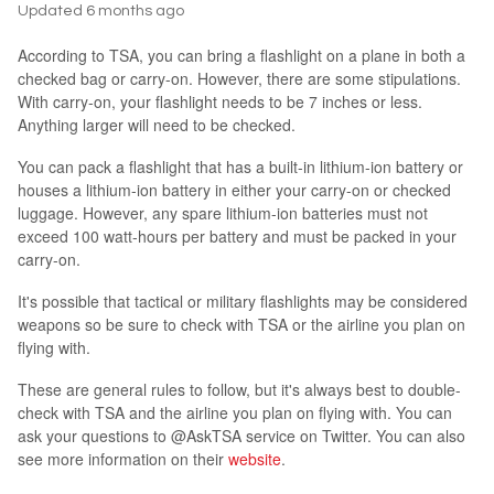
Updated
6 months ago
According to TSA, you can bring a flashlight on a plane in both a
checked bag or carry-on. However, there are some stipulations.
With carry-on, your flashlight needs to be 7 inches or less.
Anything larger will need to be checked.
You can pack a flashlight that has a built-in lithium-ion battery or
houses a lithium-ion battery in either your carry-on or checked
luggage. However, any spare lithium-ion batteries must not
exceed 100 watt-hours per battery and must be packed in your
carry-on.
It's possible that tactical or military flashlights may be considered
weapons so be sure to check with TSA or the airline you plan on
flying with.
These are general rules to follow, but it's always best to double-
check with TSA and the airline you plan on flying with. You can
ask your questions to @AskTSA service on Twitter. You can also
see more information on their
website
.