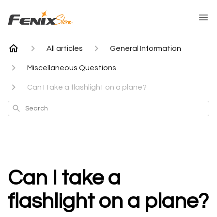
All articles
General Information
Miscellaneous Questions
Can I take a flashlight on a plane?
Search
Can I take a
flashlight on a plane?