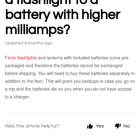
battery with higher
milliamps?
Updated
6 months ago
Fenix flashlights
and lanterns with included batteries come pre-
packaged and therefore the batteries cannot be exchanged
before shipping. You will need to buy these batteries separately in
addition to the item. This will grant you backups in case you go on
a trip and the batteries die on you when you do not have access
to a charger.
Was this article helpful?
Yes
No