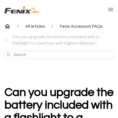
All articles
Fenix Accessory FAQs
Can you upgrade the battery included with a
flashlight to a battery with higher milliamps?
Search
Can you upgrade the
battery included with
a flashlight to a