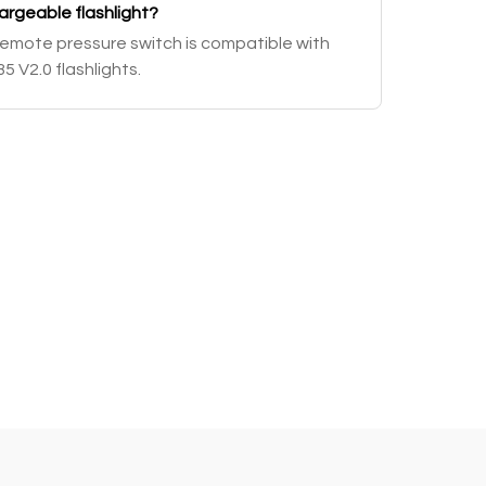
hargeable flashlight?
emote pressure switch is compatible with
 V2.0 flashlights.