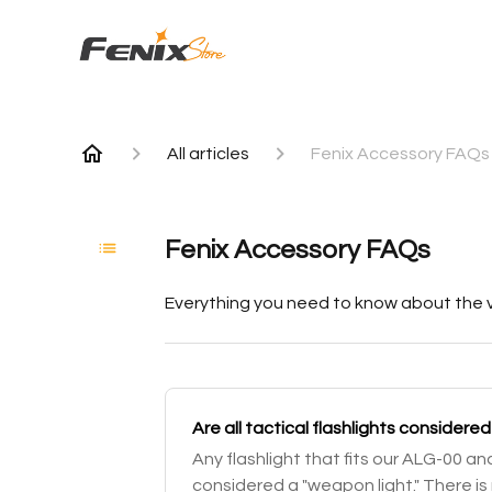
All articles
Fenix Accessory FAQs
Fenix Accessory FAQs
Everything you need to know about the v
Are all tactical flashlights consider
Any flashlight that fits our ALG-00 a
considered a "weapon light." There is 