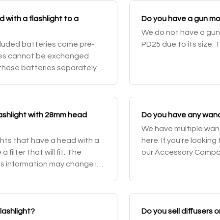
with a flashlight to a
Do you have a gun mou
We do not have a gun 
ncluded batteries come pre-
PD25 due to its size. 
ies cannot be exchanged
 these batteries separately in
you backups in case you
 flashlight with 28mm head
Do you have any wands 
We have multiple wands
ghts that have a head with a
here. If you're looking
ilter that will fit. The
our Accessory Compatib
is information may change in
flashlight?
Do you sell diffusers 