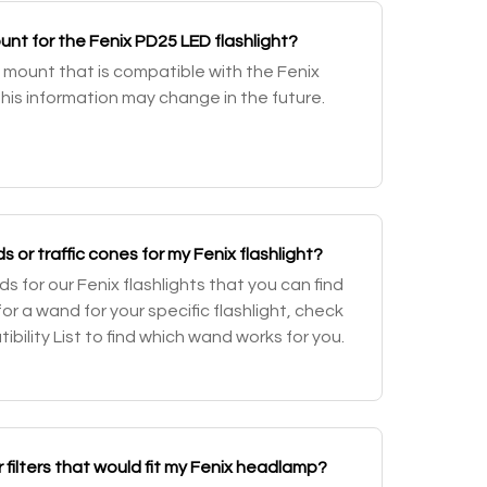
nt for the Fenix PD25 LED flashlight?
mount that is compatible with the Fenix
This information may change in the future.
or traffic cones for my Fenix flashlight?
 for our Fenix flashlights that you can find
 for a wand for your specific flashlight, check
ility List to find which wand works for you.
or filters that would fit my Fenix headlamp?