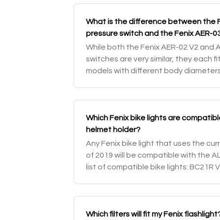
What is the difference between the 
pressure switch and the Fenix AER-0
While both the Fenix AER-02 V2 and 
switches are very similar, they each fit
models with different body diameters
pressure switch would work with your 
Which Fenix bike lights are compatibl
helmet holder?
Any Fenix bike light that uses the cu
of 2019 will be compatible with the A
list of compatible bike lights: BC21R 
BC30 / BC30 V2.0
Which filters will fit my Fenix flashlight