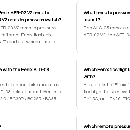
Fenix AER-02 V2 remote
What remote pressure
3 V2 remote pressure switch?
mount?
AER-03 V2 remote pressure
The ALG-05 remote pr
 different Fenix flashlight
AER-02 V2, the AER-0
. To find out which remote
Fenix flashlight, che
e with the Fenix ALD-08
Which Fenix flashligh
with?
rrent standard bike mount as
Here is a list of Fenix
LD-08 helmet mount. Here is a
flashlight holster:. 
V2.0 / BC30R / BC25R / BC35R /
TK15C, and TK16, TK2
SD10. With the head
PD36
?
Which remote pressure