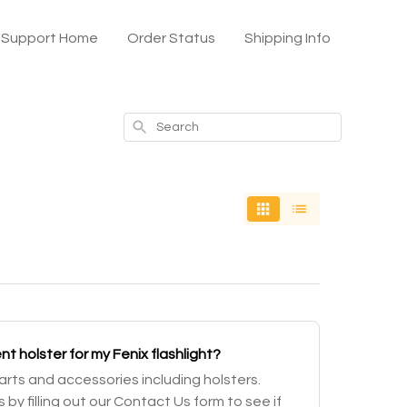
x Support Home
Order Status
Shipping Info
Search
t holster for my Fenix flashlight?
parts and accessories including holsters.
 by filling out our Contact Us form to see if