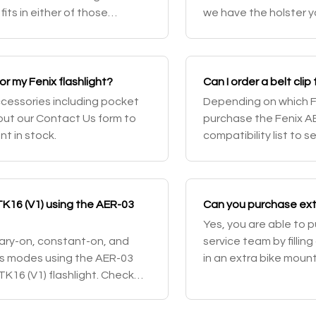
fits in either of those
we have the holster y
n any rifle that features
or my Fenix flashlight?
Can I order a belt clip
accessories including pocket
Depending on which Fe
g out our Contact Us form to
purchase the Fenix AB
nt in stock.
compatibility list to s
flashlights come with 
TK16 (V1) using the AER-03
Can you purchase extr
Yes, you are able to 
ary-on, constant-on, and
service team by fillin
ss modes using the AER-03
in an extra bike mount
K16 (V1) flashlight. Check
 review.