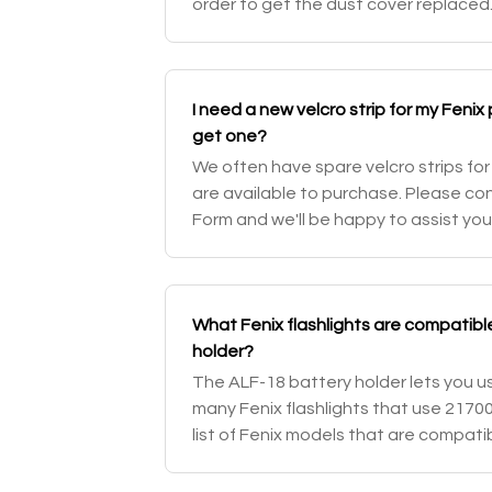
order to get the dust cover replaced
troubleshooting page for your specif
I need a new velcro strip for my Fenix
get one?
We often have spare velcro strips for
are available to purchase. Please co
Form and we'll be happy to assist you
What Fenix flashlights are compatibl
holder?
The ALF-18 battery holder lets you use
many Fenix flashlights that use 21700 
list of Fenix models that are compati