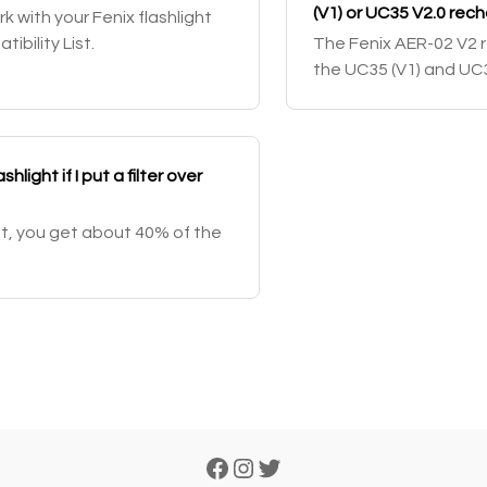
(V1) or UC35 V2.0 rec
rk with your Fenix flashlight
bility List.
The Fenix AER-02 V2 r
the UC35 (V1) and UC35
shlight if I put a filter over
ght, you get about 40% of the