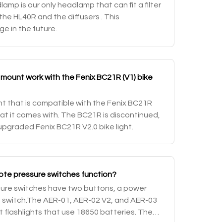
mp is our only headlamp that can fit a filter
 the HL40R and the diffusers . This
e in the future.
mount work with the Fenix BC21R (V1) bike
nt that is compatible with the Fenix BC21R
that it comes with. The BC21R is discontinued,
upgraded Fenix BC21R V2.0 bike light.
ote pressure switches function?
sure switches have two buttons, a power
e switch.The AER-01, AER-02 V2, and AER-03
nt flashlights that use 18650 batteries. The