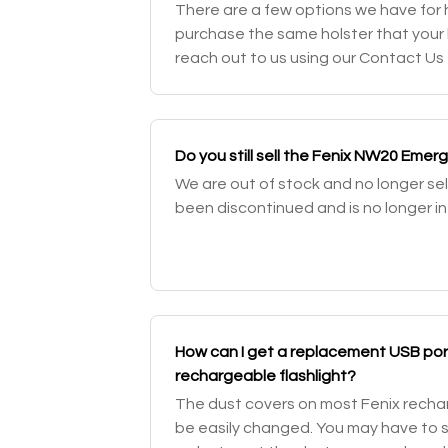
There are a few options we have for ho
purchase the same holster that your 
reach out to us using our Contact Us 
specific item you're looking for. Othe
Do you still sell the Fenix NW20 Emer
We are out of stock and no longer sel
been discontinued and is no longer in
How can I get a replacement USB port
rechargeable flashlight?
The dust covers on most Fenix rechar
be easily changed. You may have to sen