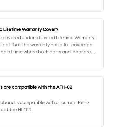
tch will only access a momentary-on fu
d Lifetime Warranty Cover?
are covered under a Limited Lifetime Warranty.
e fact that the warranty has a full-coverage
riod of time where both parts and labor are
mited warranty after that fo
 are compatible with the AFH-02
band is compatible with all current Fenix
ept the HL40R.