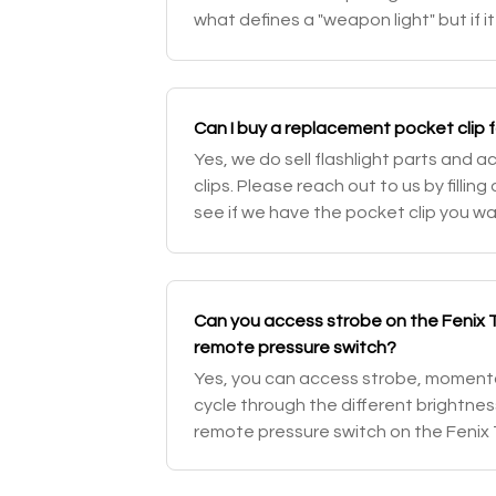
what defines a "weapon light" but if it 
weapon mounts it could be mounted o
Can I buy a replacement pocket clip f
Yes, we do sell flashlight parts and 
clips. Please reach out to us by fillin
see if we have the pocket clip you wa
Can you access strobe on the Fenix 
remote pressure switch?
Yes, you can access strobe, moment
cycle through the different brightne
remote pressure switch on the Fenix T
out our Fenix TK16 tactical flashlight