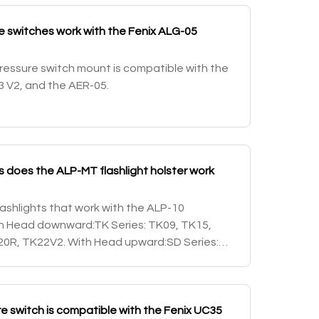
 switches work with the Fenix ALG-05
essure switch mount is compatible with the
3 V2, and the AER-05.
ts does the ALP-MT flashlight holster work
 flashlights that work with the ALP-10
With Head downward:TK Series: TK09, TK15,
0R, TK22V2. With Head upward:SD Series:
 upward/downwardPD Series: PD32, PD35 and
 switch is compatible with the Fenix UC35