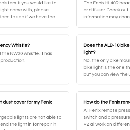
lsters. If you would like to
The Fenix HL40R headla
light came with, please
or diffuser. Check out
form to see if we have the
information may chang
rwise, we also have t
gency Whistle?
Does the ALB-10 bike 
light?
l the NW20 whistle. It has
 production.
No, the only bike mou
bike light is the one 
but you can view the 
 dust cover for my Fenix
How do the Fenix rem
All Fenix remote pres
geable lights are not able to
switch and a pressur
d the light in for repair in
V2 all work on differe