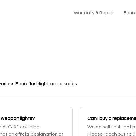
Warranty & Repair
Feni
arious Fenix flashlight accessories
ed weapon lights?
Can I buy a replacemen
nd ALG-01 could be
We do sell flashlight 
not an official designation of
Please reach out to us