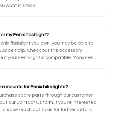
ou want in stock.
 for my Fenix flashlight?
nix flashlight you own, you may be able to
02 belt clip. Check out the accessory
ee if your Fenix light is compatible. Many Fenix
a pocket clip and/or a holster wh
a mounts for Fenix bike lights?
purchase spare parts through our customer
g out our Contact Us form. If you're interested
, please reach out to us for further details.