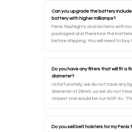
Can you upgrade the battery included 
battery with higher milliamps?
Fenix flashlights and lanterns with i
packaged and therefore the batter
before shipping. You will need to buy
addition to the item. This will grant 
Do you have any filters that will fit a
diameter?
Unfortunately, we do not have any li
diameter of 28mm, so we do not have a f
closest one would be our AOF-S+. Th
the future.
Do you sell belt holsters for my Fenix 