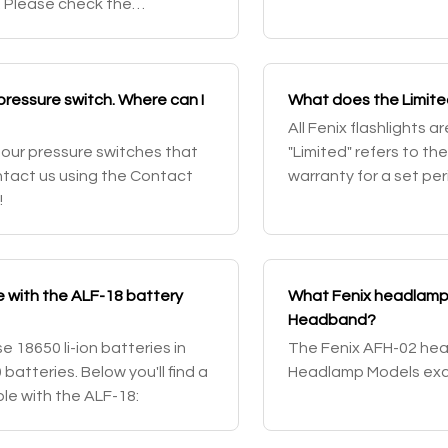
. Please check the
AER-01's pressure swi
ic model and contact us to
 pressure switch. Where can I
What does the Limite
All Fenix flashlights 
 our pressure switches that
"Limited" refers to th
ntact us using the Contact
warranty for a set pe
!
covered and then a li
e with the ALF-18 battery
What Fenix headlamps
Headband?
 18650 li-ion batteries in
The Fenix AFH-02 head
batteries. Below you'll find a
Headlamp Models exc
ble with the ALF-18: