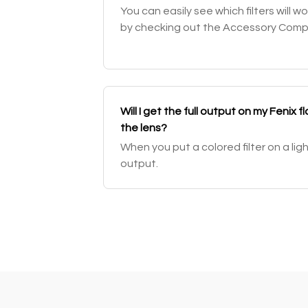
You can easily see which filters will wo
by checking out the Accessory Compati
Will I get the full output on my Fenix fla
the lens?
When you put a colored filter on a li
output.