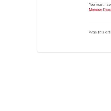
You must have 
Member Disc
Was this art