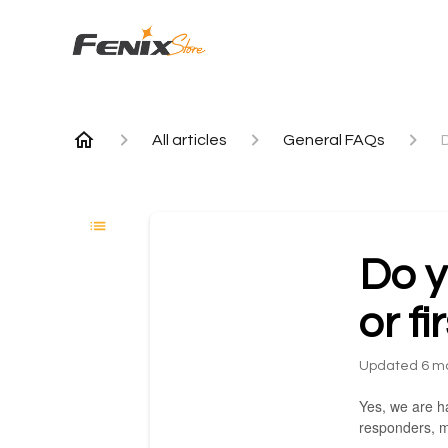
All articles
General FAQs
D
Do y
or f
Updated
6 m
Yes, we are ha
responders, m