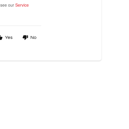
e see our
Service
Yes
No