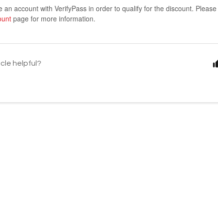
an account with VerifyPass in order to qualify for the discount. Pleas
ount
page for more information.
icle helpful?