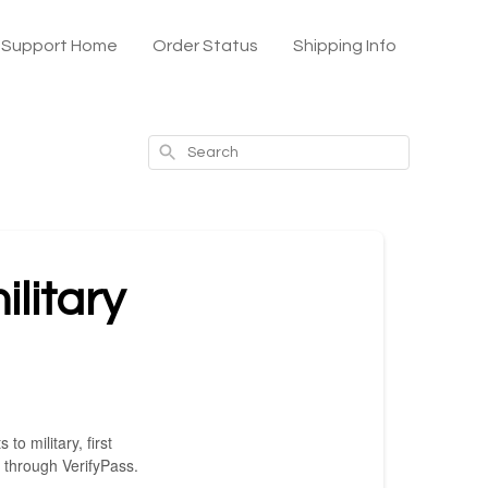
x Support Home
Order Status
Shipping Info
Search
ilitary
o military, first
 through VerifyPass.