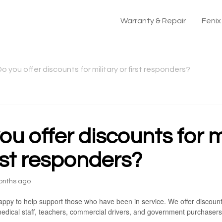
Warranty & Repair
Feni
o you offer discounts for military or first responders?
ou offer discounts for m
irst responders?
onths ago
ppy to help support those who have been in service. We offer discounts t
edical staff, teachers, commercial drivers, and government purchasers