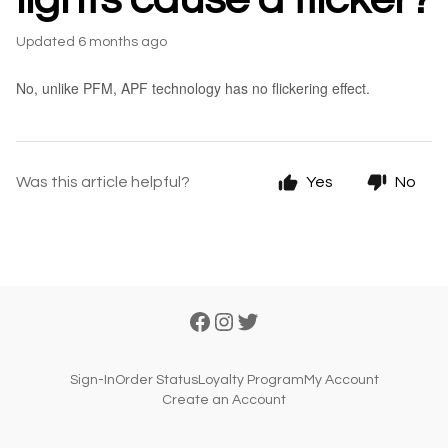
Updated
6 months ago
No, unlike PFM, APF technology has no flickering effect.
Was this article helpful?
Yes
No
Sign-In
Order Status
Loyalty Program
My Account
Create an Account