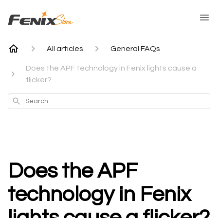
All articles
General FAQs
Does the APF technology in Fenix lights cause a
flicker?
Search
Does the APF
technology in Fenix
lights cause a flicker?