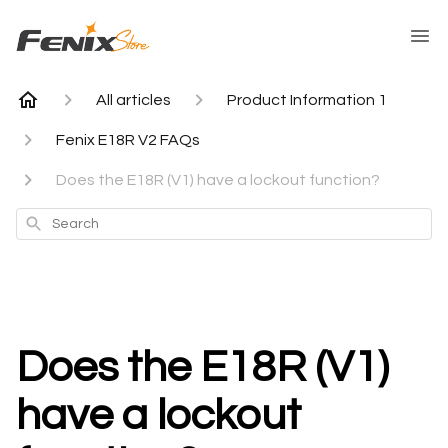
All articles
Product Information 1
Fenix E18R V2 FAQs
Does the E18R (V1) have a lockout function?
Search
Does the E18R (V1)
have a lockout