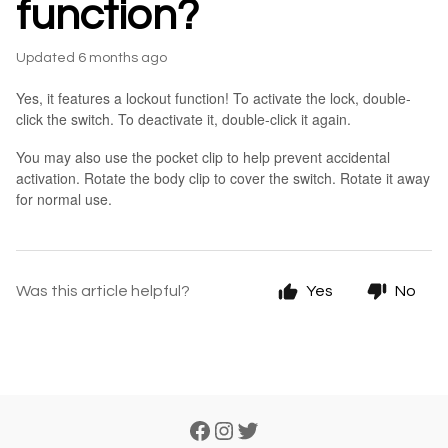
function?
Updated
6 months ago
Yes, it features a lockout function! To activate the lock, double-
click the switch. To deactivate it, double-click it again.
You may also use the pocket clip to help prevent accidental
activation. Rotate the body clip to cover the switch. Rotate it away
for normal use.
Was this article helpful?
Yes
No