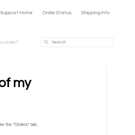
x Support Home
Order Status
Shipping Info
Search
my order?
 of my
er the "Orders" tab,