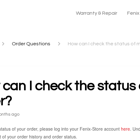
Warranty & Repair
Feni
Order Questions
How can I check the status of 
can I check the status
r?
onths ago
tatus of your order, please log into your Fenix-Store account
here
. Und
ist of your order history and order status.