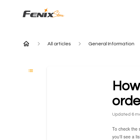
All articles
General Information
How 
orde
Updated
6 m
To check the s
you'll see a l