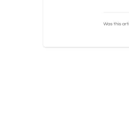
Was this art