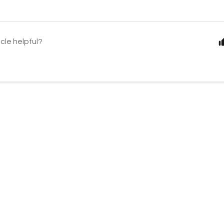
icle helpful?