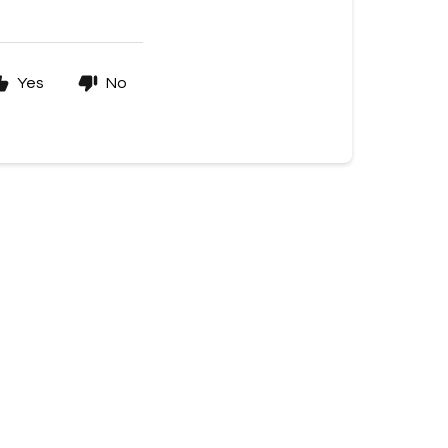
Yes
No