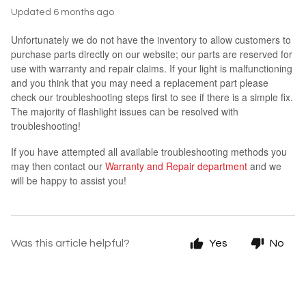
Updated
6 months ago
Unfortunately we do not have the inventory to allow customers to
purchase parts directly on our website; our parts are reserved for
use with warranty and repair claims. If your light is malfunctioning
and you think that you may need a replacement part please
check our troubleshooting steps first to see if there is a simple fix.
The majority of flashlight issues can be resolved with
troubleshooting!
If you have attempted all available troubleshooting methods you
may then contact our
Warranty and Repair department
and we
will be happy to assist you!
Was this article helpful?
Yes
No