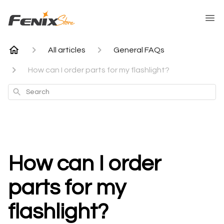
All articles
General FAQs
How can I order parts for my flashlight?
Search
How can I order
parts for my
flashlight?