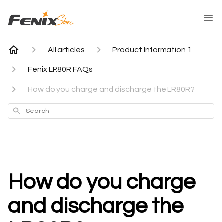
All articles
Product Information 1
Fenix LR80R FAQs
How do you charge and discharge the LR80R?
Search
How do you charge
and discharge the