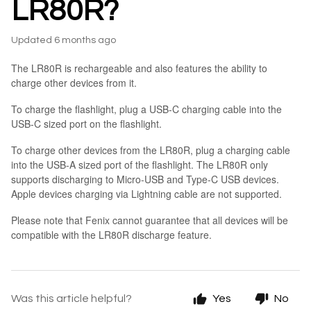
LR80R?
Updated
6 months ago
The LR80R is rechargeable and also features the ability to
charge other devices from it.
To charge the flashlight, plug a USB-C charging cable into the
USB-C sized port on the flashlight.
To charge other devices from the LR80R, plug a charging cable
into the USB-A sized port of the flashlight. The LR80R only
supports discharging to Micro-USB and Type-C USB devices.
Apple devices charging via Lightning cable are not supported.
Please note that Fenix cannot guarantee that all devices will be
compatible with the LR80R discharge feature.
Was this article helpful?
Yes
No