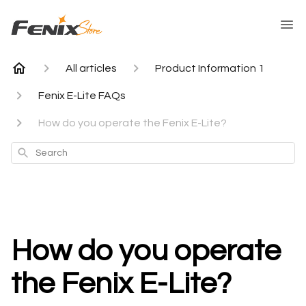
All articles
Product Information 1
Fenix E-Lite FAQs
How do you operate the Fenix E-Lite?
Search
How do you operate
the Fenix E-Lite?