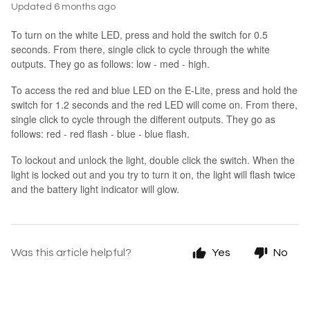
Updated
6 months ago
To turn on the white LED, press and hold the switch for 0.5
seconds. From there, single click to cycle through the white
outputs. They go as follows: low - med - high.
To access the red and blue LED on the E-Lite, press and hold the
switch for 1.2 seconds and the red LED will come on. From there,
single click to cycle through the different outputs. They go as
follows: red - red flash - blue - blue flash.
To lockout and unlock the light, double click the switch. When the
light is locked out and you try to turn it on, the light will flash twice
and the battery light indicator will glow.
Was this article helpful?
Yes
No