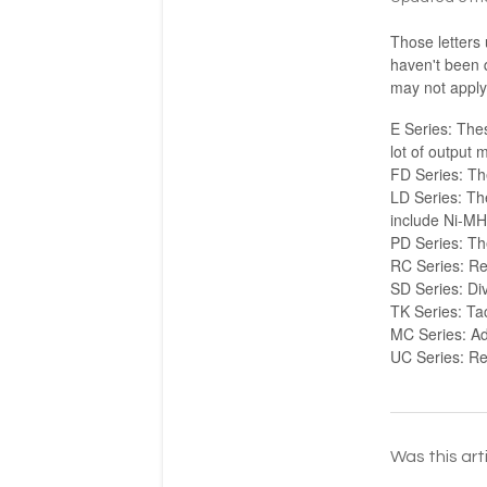
Those letters
haven't been 
may not apply t
E Series: Thes
lot of output 
FD Series: Th
LD Series: The
include Ni-MH
PD Series: The
RC Series: R
SD Series: Div
TK Series: Tac
MC Series: Ad
UC Series: Re
Was this art