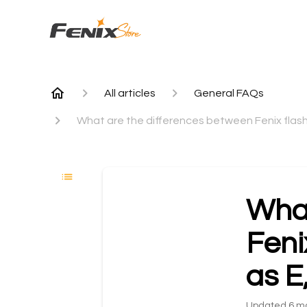
All articles
General FAQs
What are the differences between Fenix flashl
What
Feni
as E
Updated
6 m