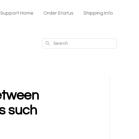
x Support Home
Order Status
Shipping Info
Search
between
ns such