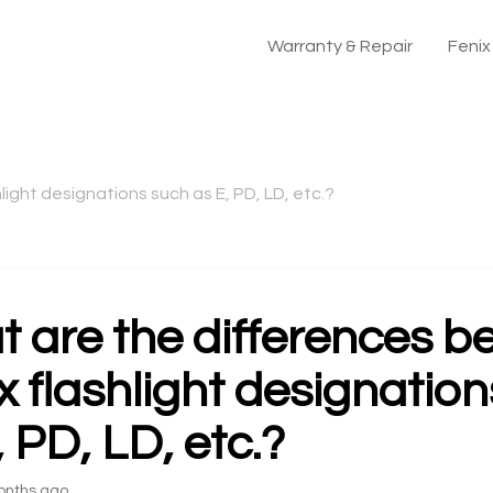
Warranty & Repair
Feni
ight designations such as E, PD, LD, etc.?
 are the differences 
x flashlight designatio
, PD, LD, etc.?
onths ago