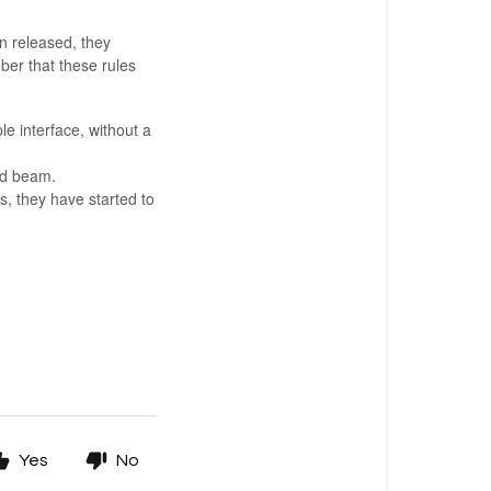
n released, they
er that these rules
le interface, without a
od beam.
s, they have started to
Yes
No