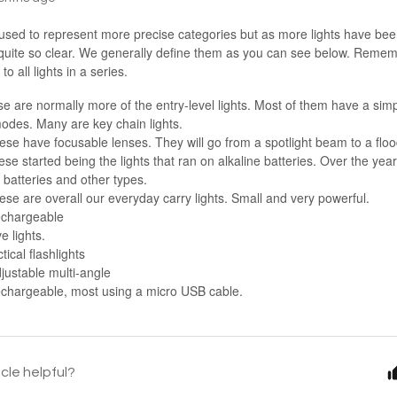
 used to represent more precise categories but as more lights have bee
quite so clear. We generally define them as you can see below. Rememb
o all lights in a series.
e are normally more of the entry-level lights. Most of them have a simp
modes. Many are key chain lights.
ese have focusable lenses. They will go from a spotlight beam to a flo
se started being the lights that ran on alkaline batteries. Over the year
 batteries and other types.
se are overall our everyday carry lights. Small and very powerful.
echargeable
e lights.
tical flashlights
justable multi-angle
chargeable, most using a micro USB cable.
icle helpful?