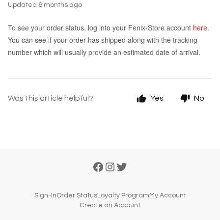
Updated
6 months ago
To see your order status, log into your Fenix-Store account
here
.
You can see if your order has shipped along with the tracking
number which will usually provide an estimated date of arrival.
Was this article helpful?
Yes
No
Sign-In
Order Status
Loyalty Program
My Account
Create an Account