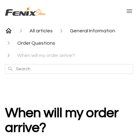
All articles
General Information
Order Questions
When will my order arrive?
Search
When will my order
arrive?