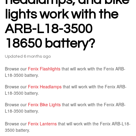
lights work with the
ARB-L18-3500
18650 battery?
Updated
6 months ago
Browse our
Fenix Flashlights
that will work with the Fenix ARB-
L18-3500 battery.
Browse our
Fenix Headlamps
that will work with the Fenix ARB-
L18-3500 battery.
Browse our
Fenix Bike Lights
that will work with the Fenix ARB-
L18-3500 battery.
Browse our
Fenix Lanterns
that will work with the Fenix ARB-L18-
3500 battery.