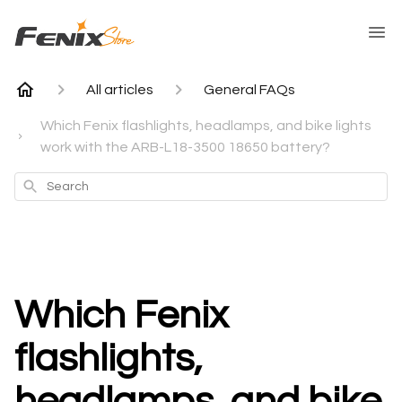
All articles
General FAQs
Which Fenix flashlights, headlamps, and bike lights
work with the ARB-L18-3500 18650 battery?
Search
Which Fenix
flashlights,
headlamps, and bike